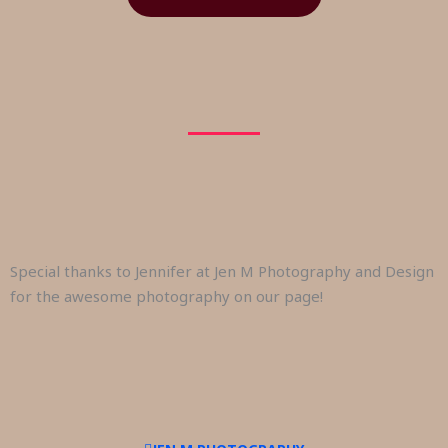
Special thanks to Jennifer at Jen M Photography and Design
for the awesome photography on our page!