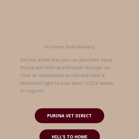
In Home food delivery
Did you know that you can purchase many
Purina and Hill’s brand foods through our
clinic at competitive prices and have it
delivered right to your door? CLICK below
to register.
PURINA VET DIRECT
HILL'S TO HOME