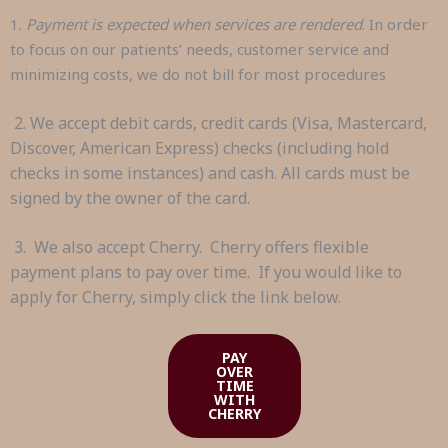
1.
Payment is expected when services are rendered
. In order
to focus on our patients’ needs, customer service and
minimizing costs, we do not bill for most procedures
2. We accept debit cards, credit cards (Visa, Mastercard,
Discover, American Express) checks (including hold
checks in some instances) and cash. All cards must be
signed by the owner of the card.
3. We also accept Cherry. Cherry offers flexible
payment plans to pay over time. If you would like to
apply for Cherry, simply click the link below.
PAY
OVER
TIME
WITH
CHERRY